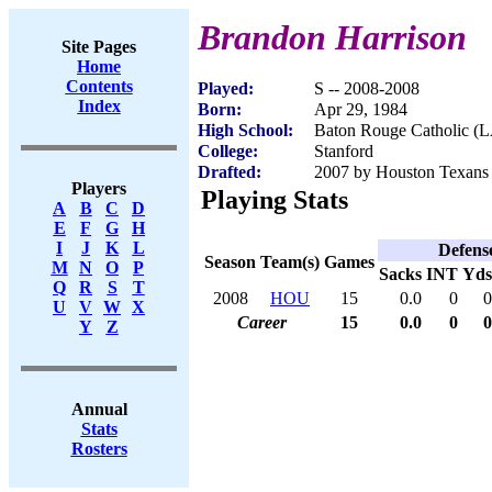
Brandon Harrison
Site Pages
Home
Contents
Played:
S -- 2008-2008
Index
Born:
Apr 29, 1984
High School:
Baton Rouge Catholic (
College:
Stanford
Drafted:
2007 by Houston Texans 
Players
Playing Stats
A
B
C
D
E
F
G
H
I
J
K
L
Defens
Season
Team(s)
Games
M
N
O
P
Sacks
INT
Yds
Q
R
S
T
2008
HOU
15
0.0
0
0
U
V
W
X
Career
15
0.0
0
0
Y
Z
Annual
Stats
Rosters