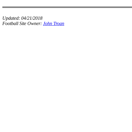
Updated:
04/21/2018
Football Site Owner:
John Troan