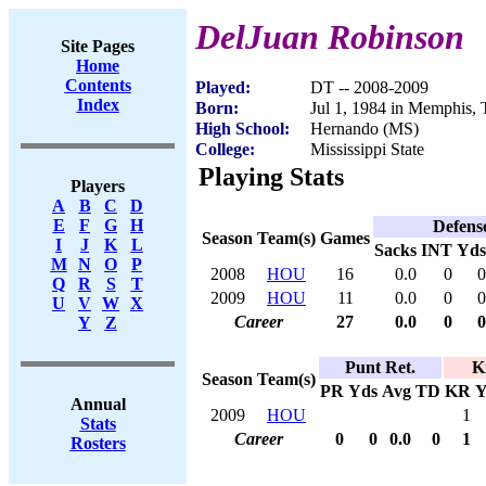
DelJuan Robinson
Site Pages
Home
Contents
Played:
DT -- 2008-2009
Index
Born:
Jul 1, 1984 in Memphis,
High School:
Hernando (MS)
College:
Mississippi State
Playing Stats
Players
A
B
C
D
E
F
G
H
Defens
Season
Team(s)
Games
I
J
K
L
Sacks
INT
Yds
M
N
O
P
2008
HOU
16
0.0
0
0
Q
R
S
T
2009
HOU
11
0.0
0
0
U
V
W
X
Career
27
0.0
0
0
Y
Z
Punt Ret.
K
Season
Team(s)
PR
Yds
Avg
TD
KR
Y
Annual
2009
HOU
1
Stats
Career
0
0
0.0
0
1
Rosters