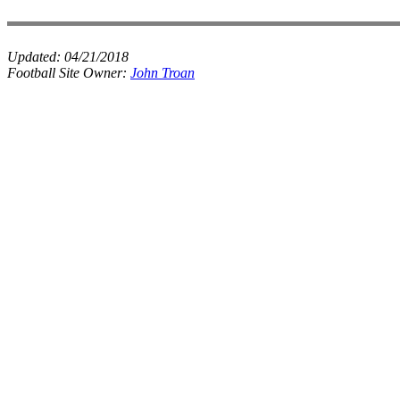
Updated:
04/21/2018
Football Site Owner:
John Troan