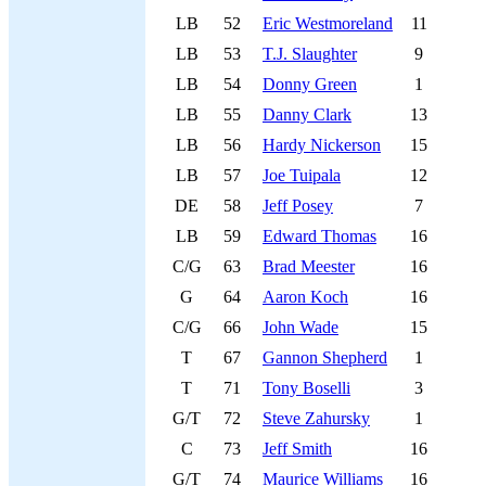
LB
52
Eric Westmoreland
11
LB
53
T.J. Slaughter
9
LB
54
Donny Green
1
LB
55
Danny Clark
13
LB
56
Hardy Nickerson
15
LB
57
Joe Tuipala
12
DE
58
Jeff Posey
7
LB
59
Edward Thomas
16
C/G
63
Brad Meester
16
G
64
Aaron Koch
16
C/G
66
John Wade
15
T
67
Gannon Shepherd
1
T
71
Tony Boselli
3
G/T
72
Steve Zahursky
1
C
73
Jeff Smith
16
G/T
74
Maurice Williams
16