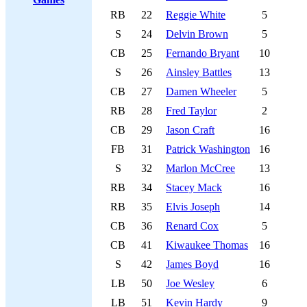
RB
22
Reggie White
5
S
24
Delvin Brown
5
CB
25
Fernando Bryant
10
S
26
Ainsley Battles
13
CB
27
Damen Wheeler
5
RB
28
Fred Taylor
2
CB
29
Jason Craft
16
FB
31
Patrick Washington
16
S
32
Marlon McCree
13
RB
34
Stacey Mack
16
RB
35
Elvis Joseph
14
CB
36
Renard Cox
5
CB
41
Kiwaukee Thomas
16
S
42
James Boyd
16
LB
50
Joe Wesley
6
LB
51
Kevin Hardy
9