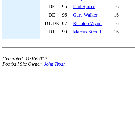
DE
95
Paul Spicer
16
DE
96
Gary Walker
16
DT/DE
97
Renaldo Wynn
16
DT
99
Marcus Stroud
16
Generated:
11/16/2019
Football Site Owner:
John Troan