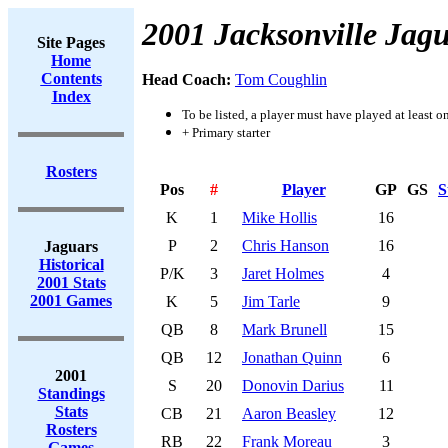
2001 Jacksonville Jag
Site Pages
Home
Contents
Head Coach:
Tom Coughlin
Index
To be listed, a player must have played at least o
+ Primary starter
Rosters
Pos
#
Player
GP
GS
S
K
1
Mike Hollis
16
P
2
Chris Hanson
16
Jaguars
Historical
P/K
3
Jaret Holmes
4
2001 Stats
2001 Games
K
5
Jim Tarle
9
QB
8
Mark Brunell
15
QB
12
Jonathan Quinn
6
2001
S
20
Donovin Darius
11
Standings
Stats
CB
21
Aaron Beasley
12
Rosters
RB
22
Frank Moreau
3
Games