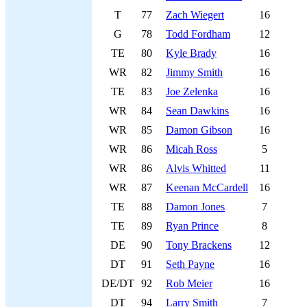
T
77
Zach Wiegert
16
G
78
Todd Fordham
12
TE
80
Kyle Brady
16
WR
82
Jimmy Smith
16
TE
83
Joe Zelenka
16
WR
84
Sean Dawkins
16
WR
85
Damon Gibson
16
WR
86
Micah Ross
5
WR
86
Alvis Whitted
11
WR
87
Keenan McCardell
16
TE
88
Damon Jones
7
TE
89
Ryan Prince
8
DE
90
Tony Brackens
12
DT
91
Seth Payne
16
DE/DT
92
Rob Meier
16
DT
94
Larry Smith
7