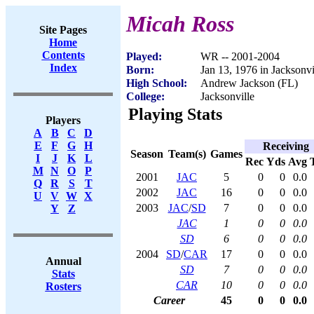
Micah Ross
Site Pages
Home
Contents
Played:
WR -- 2001-2004
Index
Born:
Jan 13, 1976 in Jacksonvi
High School:
Andrew Jackson (FL)
College:
Jacksonville
Playing Stats
Players
A
B
C
D
E
F
G
H
Receiving
Season
Team(s)
Games
I
J
K
L
Rec
Yds
Avg
M
N
O
P
2001
JAC
5
0
0
0.0
Q
R
S
T
2002
JAC
16
0
0
0.0
U
V
W
X
2003
JAC
/
SD
7
0
0
0.0
Y
Z
JAC
1
0
0
0.0
SD
6
0
0
0.0
2004
SD
/
CAR
17
0
0
0.0
Annual
SD
7
0
0
0.0
Stats
CAR
10
0
0
0.0
Rosters
Career
45
0
0
0.0