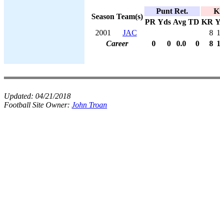
Punt Ret.
K
Season
Team(s)
PR
Yds
Avg
TD
KR
Y
2001
JAC
8
Career
0
0
0.0
0
8
Updated:
04/21/2018
Football Site Owner:
John Troan