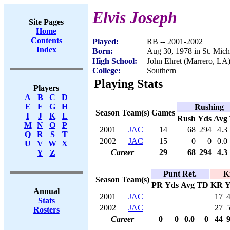
Elvis Joseph
Site Pages
Home
Contents
Played:
RB -- 2001-2002
Index
Born:
Aug 30, 1978 in St. Mich
High School:
John Ehret (Marrero, LA
College:
Southern
Playing Stats
Players
A
B
C
D
E
F
G
H
Rushing
Season
Team(s)
Games
I
J
K
L
Rush
Yds
Avg
M
N
O
P
2001
JAC
14
68
294
4.3
Q
R
S
T
2002
JAC
15
0
0
0.0
U
V
W
X
Career
29
68
294
4.3
Y
Z
Punt Ret.
K
Season
Team(s)
PR
Yds
Avg
TD
KR
Y
Annual
2001
JAC
17
Stats
2002
JAC
27
Rosters
Career
0
0
0.0
0
44