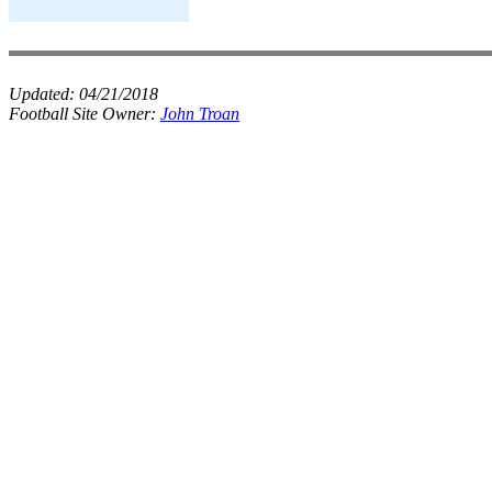
Updated:
04/21/2018
Football Site Owner:
John Troan