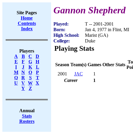
Gannon Shepherd
Site Pages
Home
Contents
Played:
T -- 2001-2001
Index
Born:
Jan 4, 1977 in Flint, MI
High School:
Marist (GA)
College:
Duke
Playing Stats
Players
A
B
C
D
E
F
G
H
To
Season
Team(s)
Games
Other Stats
I
J
K
L
Poi
M
N
O
P
2001
JAC
1
Q
R
S
T
Career
1
U
V
W
X
Y
Z
Annual
Stats
Rosters