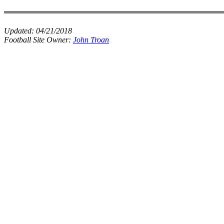
Updated:
04/21/2018
Football Site Owner:
John Troan