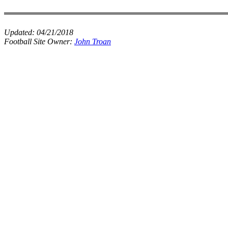
Updated:
04/21/2018
Football Site Owner:
John Troan