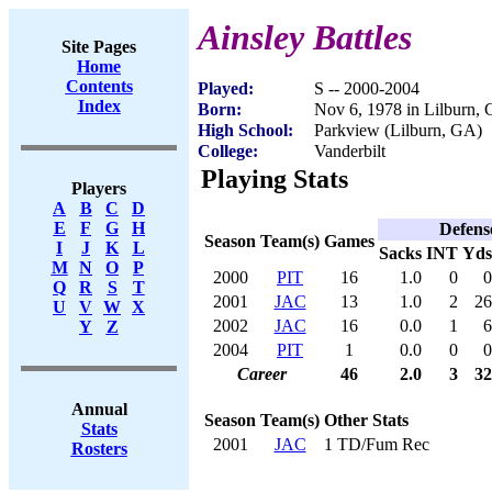
Ainsley Battles
Site Pages
Home
Contents
Played:
S -- 2000-2004
Index
Born:
Nov 6, 1978 in Lilburn,
High School:
Parkview (Lilburn, GA)
College:
Vanderbilt
Playing Stats
Players
A
B
C
D
E
F
G
H
Defens
Season
Team(s)
Games
I
J
K
L
Sacks
INT
Yds
M
N
O
P
2000
PIT
16
1.0
0
0
Q
R
S
T
2001
JAC
13
1.0
2
26
U
V
W
X
2002
JAC
16
0.0
1
6
Y
Z
2004
PIT
1
0.0
0
0
Career
46
2.0
3
32
Annual
Season
Team(s)
Other Stats
Stats
2001
JAC
1 TD/Fum Rec
Rosters