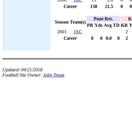
Career
138
21.5
0
0
Punt Ret.
K
Season
Team(s)
PR
Yds
Avg
TD
KR
Y
2001
JAC
2
Career
0
0
0.0
0
2
Updated:
04/21/2018
Football Site Owner:
John Troan