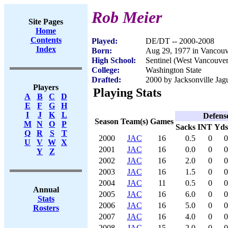
Rob Meier
Site Pages
Home
Contents
Played:
DE/DT -- 2000-2008
Index
Born:
Aug 29, 1977 in Vancou
High School:
Sentinel (West Vancouve
College:
Washington State
Drafted:
2000 by Jacksonville Jagu
Players
Playing Stats
A
B
C
D
E
F
G
H
I
J
K
L
Defens
Season
Team(s)
Games
M
N
O
P
Sacks
INT
Yds
Q
R
S
T
2000
JAC
16
0.5
0
0
U
V
W
X
2001
JAC
16
0.0
0
0
Y
Z
2002
JAC
16
2.0
0
0
2003
JAC
16
1.5
0
0
2004
JAC
11
0.5
0
0
Annual
2005
JAC
16
6.0
0
0
Stats
2006
JAC
16
5.0
0
0
Rosters
2007
JAC
16
4.0
0
0
2008
JAC
15
2.0
0
0