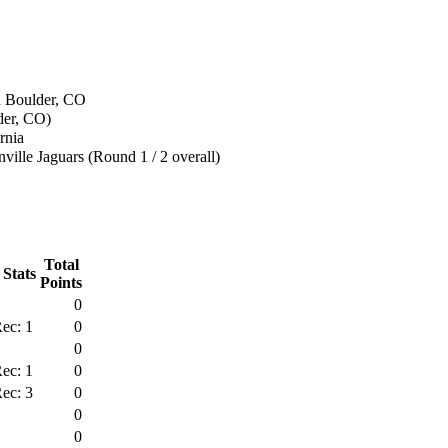
n Boulder, CO
der, CO)
rnia
ville Jaguars (Round 1 / 2 overall)
Total
 Stats
Points
0
ec: 1
0
0
ec: 1
0
ec: 3
0
0
0