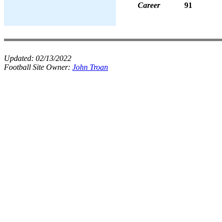
Career
91
Updated:
02/13/2022
Football Site Owner:
John Troan