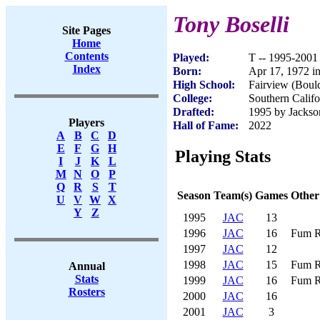
Tony Boselli
Site Pages
Home
Contents
Played:
T -- 1995-2001
Index
Born:
Apr 17, 1972 i
High School:
Fairview (Boul
College:
Southern Califo
Drafted:
1995 by Jackson
Players
Hall of Fame:
2022
A
B
C
D
E
F
G
H
Playing Stats
I
J
K
L
M
N
O
P
Q
R
S
T
Season
Team(s)
Games
Other
U
V
W
X
Y
Z
1995
JAC
13
1996
JAC
16
Fum R
1997
JAC
12
1998
JAC
15
Fum R
Annual
Stats
1999
JAC
16
Fum R
Rosters
2000
JAC
16
2001
JAC
3