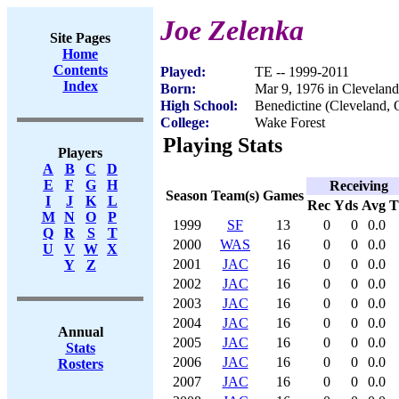
Joe Zelenka
Site Pages
Home
Contents
Played:
TE -- 1999-2011
Index
Born:
Mar 9, 1976 in Clevelan
High School:
Benedictine (Cleveland,
College:
Wake Forest
Playing Stats
Players
A
B
C
D
E
F
G
H
Receiving
Season
Team(s)
Games
I
J
K
L
Rec
Yds
Avg
M
N
O
P
1999
SF
13
0
0
0.0
Q
R
S
T
2000
WAS
16
0
0
0.0
U
V
W
X
2001
JAC
16
0
0
0.0
Y
Z
2002
JAC
16
0
0
0.0
2003
JAC
16
0
0
0.0
2004
JAC
16
0
0
0.0
Annual
2005
JAC
16
0
0
0.0
Stats
2006
JAC
16
0
0
0.0
Rosters
2007
JAC
16
0
0
0.0