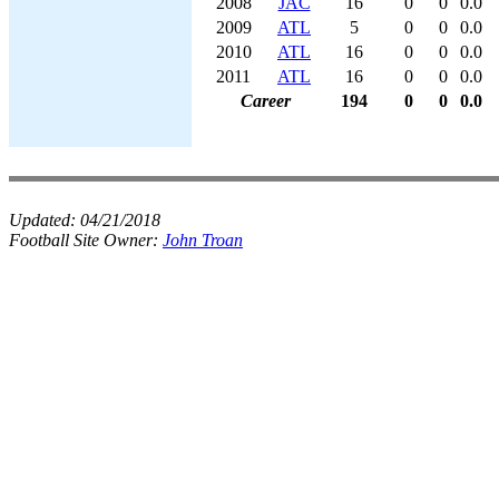
2008
JAC
16
0
0
0.0
2009
ATL
5
0
0
0.0
2010
ATL
16
0
0
0.0
2011
ATL
16
0
0
0.0
Career
194
0
0
0.0
Updated:
04/21/2018
Football Site Owner:
John Troan