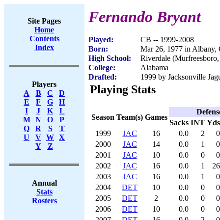
Fernando Bryant
Site Pages
Home
Contents
Played:
CB -- 1999-2008
Index
Born:
Mar 26, 1977 in Albany,
High School:
Riverdale (Murfreesboro
College:
Alabama
Drafted:
1999 by Jacksonville Jagu
Players
Playing Stats
A
B
C
D
E
F
G
H
I
J
K
L
Defens
Season
Team(s)
Games
M
N
O
P
Sacks
INT
Yds
Q
R
S
T
1999
JAC
16
0.0
2
0
U
V
W
X
2000
JAC
14
0.0
1
0
Y
Z
2001
JAC
10
0.0
0
0
2002
JAC
16
0.0
1
26
2003
JAC
16
0.0
1
0
Annual
2004
DET
10
0.0
0
0
Stats
2005
DET
2
0.0
0
0
Rosters
2006
DET
10
0.0
0
0
2007
DET
16
0.0
2
0