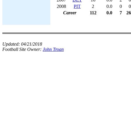
2008
PIT
2
0.0
0
0
Career
112
0.0
7
26
Updated:
04/21/2018
Football Site Owner:
John Troan