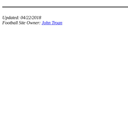
Updated:
04/22/2018
Football Site Owner:
John Troan