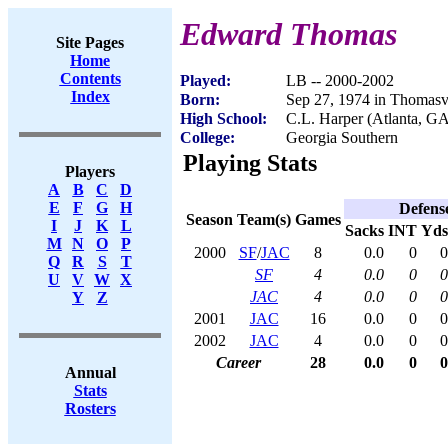
Edward Thomas
Site Pages
Home
Contents
Played:
LB -- 2000-2002
Index
Born:
Sep 27, 1974 in Thomasv
High School:
C.L. Harper (Atlanta, G
College:
Georgia Southern
Playing Stats
Players
A
B
C
D
E
F
G
H
Defens
Season
Team(s)
Games
I
J
K
L
Sacks
INT
Yds
M
N
O
P
2000
SF
/
JAC
8
0.0
0
0
Q
R
S
T
SF
4
0.0
0
0
U
V
W
X
JAC
4
0.0
0
0
Y
Z
2001
JAC
16
0.0
0
0
2002
JAC
4
0.0
0
0
Career
28
0.0
0
0
Annual
Stats
Rosters