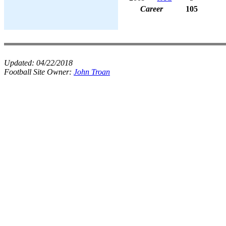
Career
105
Updated:
04/22/2018
Football Site Owner:
John Troan