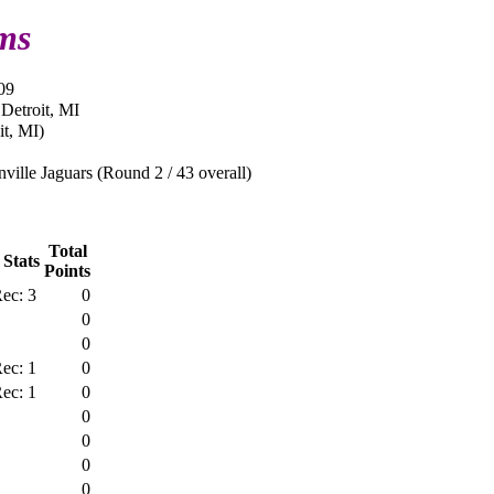
ms
09
 Detroit, MI
it, MI)
ville Jaguars (Round 2 / 43 overall)
Total
 Stats
Points
ec: 3
0
0
0
ec: 1
0
ec: 1
0
0
0
0
0