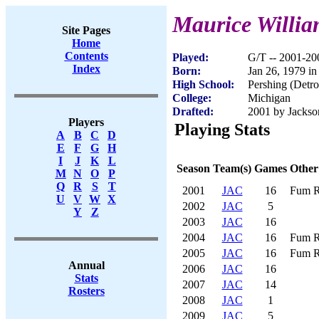
Maurice Willia
Site Pages
Home
Contents
Played:
G/T -- 2001-20
Index
Born:
Jan 26, 1979 in
High School:
Pershing (Detro
College:
Michigan
Drafted:
2001 by Jackson
Players
Playing Stats
A
B
C
D
E
F
G
H
I
J
K
L
Season
Team(s)
Games
Other
M
N
O
P
Q
R
S
T
2001
JAC
16
Fum R
U
V
W
X
2002
JAC
5
Y
Z
2003
JAC
16
2004
JAC
16
Fum R
2005
JAC
16
Fum R
Annual
2006
JAC
16
Stats
2007
JAC
14
Rosters
2008
JAC
1
2009
JAC
5