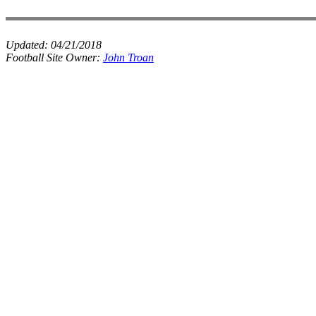
Updated:
04/21/2018
Football Site Owner:
John Troan