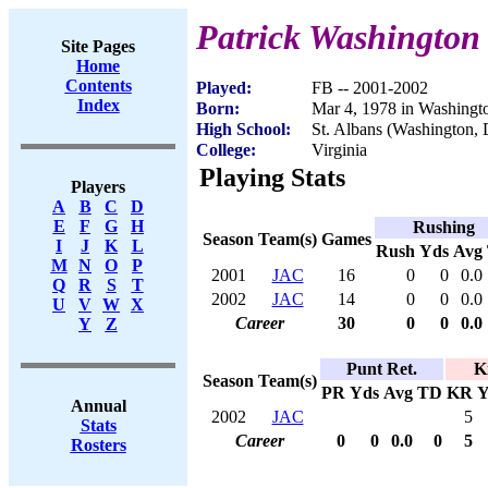
Patrick Washington
Site Pages
Home
Contents
Played:
FB -- 2001-2002
Index
Born:
Mar 4, 1978 in Washingt
High School:
St. Albans (Washington,
College:
Virginia
Playing Stats
Players
A
B
C
D
E
F
G
H
Rushing
Season
Team(s)
Games
I
J
K
L
Rush
Yds
Avg
M
N
O
P
2001
JAC
16
0
0
0.0
Q
R
S
T
2002
JAC
14
0
0
0.0
U
V
W
X
Career
30
0
0
0.0
Y
Z
Punt Ret.
K
Season
Team(s)
PR
Yds
Avg
TD
KR
Y
Annual
2002
JAC
5
Stats
Career
0
0
0.0
0
5
Rosters