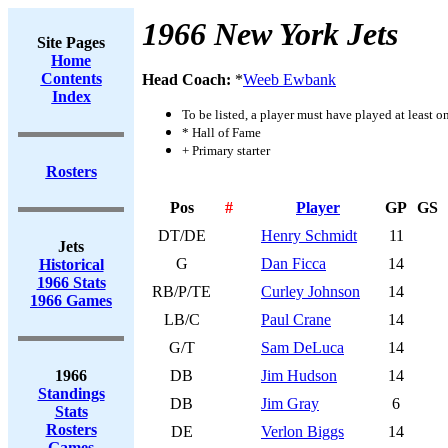
1966 New York Jets
Site Pages
Home
Contents
Head Coach:
*
Weeb Ewbank
Index
To be listed, a player must have played at least o
* Hall of Fame
+ Primary starter
Rosters
Pos
#
Player
GP
GS
DT/DE
Henry Schmidt
11
Jets
G
Dan Ficca
14
Historical
1966 Stats
RB/P/TE
Curley Johnson
14
1966 Games
LB/C
Paul Crane
14
G/T
Sam DeLuca
14
1966
DB
Jim Hudson
14
Standings
DB
Jim Gray
6
Stats
Rosters
DE
Verlon Biggs
14
Games