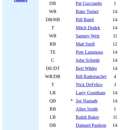
DB
Pat Gucciardo
1
WR
Bake Turner
14
DB/HB
Bill Baird
14
T
Mitch Dudek
14
WR
Sammy Weir
11
RB
Matt Snell
12
TE
Pete Lammons
14
C
John Schmitt
14
DE/DT
Bert Wilder
14
WR/DB
Bill Rademacher
4
T
Nick DeFelice
3
LB
Larry Grantham
14
QB
*
Joe Namath
14
RB
Allen Smith
1
LB
Ralph Baker
11
DB
Dainard Paulson
14