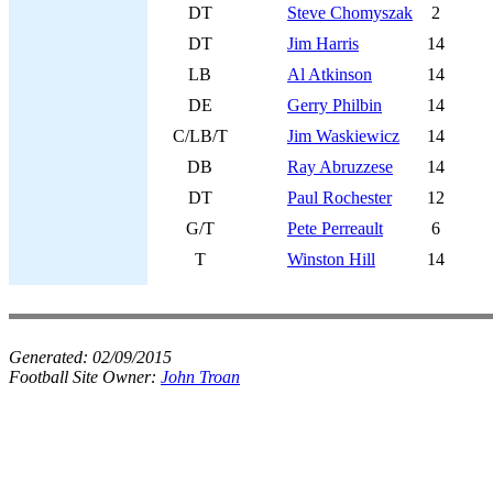
DT
Steve Chomyszak
2
DT
Jim Harris
14
LB
Al Atkinson
14
DE
Gerry Philbin
14
C/LB/T
Jim Waskiewicz
14
DB
Ray Abruzzese
14
DT
Paul Rochester
12
G/T
Pete Perreault
6
T
Winston Hill
14
Generated:
02/09/2015
Football Site Owner:
John Troan