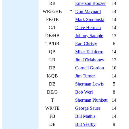
RB
Emerson Boozer
14
WR/E/HB
*
Don Maynard
14
FB/TE
Mark Smolinski
14
G/T
Dave Herman
14
DB/HB
Johnny Sample
13
TB/DB
Earl Christy
6
QB
Mike Taliaferro
14
LB
Jim O'Mahoney
12
DB
Cornell Gordon
10
K/QB
Jim Turner
14
DB
Sherman Lewis
5
DE/G
Bob Werl
8
T
Sherman Plunkett
14
WR/TE
George Sauer
14
FB
Bill Mathis
14
DE
Bill Yearby
9