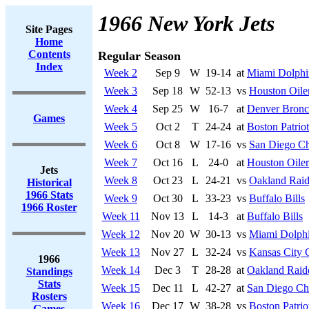
1966 New York Jets
Site Pages
Home
Contents
Regular Season
Index
Week 2
Sep 9
W
19-14
at
Miami Dolphi
Week 3
Sep 18
W
52-13
vs
Houston Oile
Week 4
Sep 25
W
16-7
at
Denver Bronc
Games
Week 5
Oct 2
T
24-24
at
Boston Patriot
Week 6
Oct 8
W
17-16
vs
San Diego Ch
Week 7
Oct 16
L
24-0
at
Houston Oiler
Jets
Week 8
Oct 23
L
24-21
vs
Oakland Raid
Historical
1966 Stats
Week 9
Oct 30
L
33-23
vs
Buffalo Bills
1966 Roster
Week 11
Nov 13
L
14-3
at
Buffalo Bills
Week 12
Nov 20
W
30-13
vs
Miami Dolph
Week 13
Nov 27
L
32-24
vs
Kansas City 
1966
Week 14
Dec 3
T
28-28
at
Oakland Raid
Standings
Stats
Week 15
Dec 11
L
42-27
at
San Diego Ch
Rosters
Week 16
Dec 17
W
38-28
vs
Boston Patrio
Games