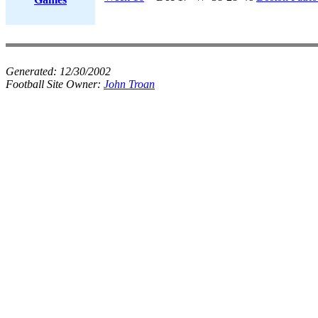
Generated:
12/30/2002
Football Site Owner:
John Troan