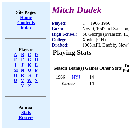
Mitch Dudek
Site Pages
Home
Contents
Played:
T -- 1966-1966
Index
Born:
Nov 9, 1943 in Evanston,
High School:
St. George (Evanston, IL
College:
Xavier (OH)
Drafted:
1965 AFL Draft by New Y
Players
Playing Stats
A
B
C
D
E
F
G
H
I
J
K
L
To
Season
Team(s)
Games
Other Stats
M
N
O
P
Poi
Q
R
S
T
1966
NYJ
14
U
V
W
X
Career
14
Y
Z
Annual
Stats
Rosters