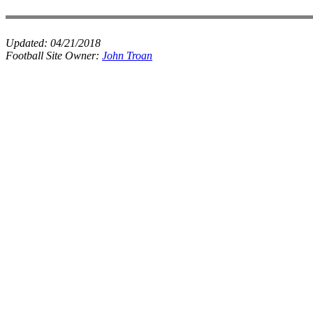
Updated:
04/21/2018
Football Site Owner:
John Troan