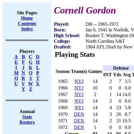
Cornell Gordon
Site Pages
Home
Contents
Played:
DB -- 1965-1972
Index
Born:
Jan 6, 1941 in Norfolk, 
High School:
Booker T. Washington (N
College:
North Carolina A&T
Drafted:
1964 AFL Draft by New Y
Players
Playing Stats
A
B
C
D
E
F
G
H
I
J
K
L
Defense
Season
Team(s)
Games
M
N
O
P
INT
Yds
Avg
Q
R
S
T
1965
NYJ
14
2
7
3.5
U
V
W
X
1966
NYJ
10
0
0
0.0
Y
Z
1967
NYJ
2
1
14
14.0
1968
NYJ
14
2
0
0.0
1969
NYJ
14
4
23
5.8
Annual
1970
DEN
14
3
26
8.7
Stats
1971
DEN
14
2
21
10.5
Rosters
1972
DEN
1
0
0
0.0
Career
83
14
91
6.5