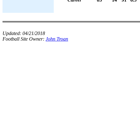
Updated:
04/21/2018
Football Site Owner:
John Troan