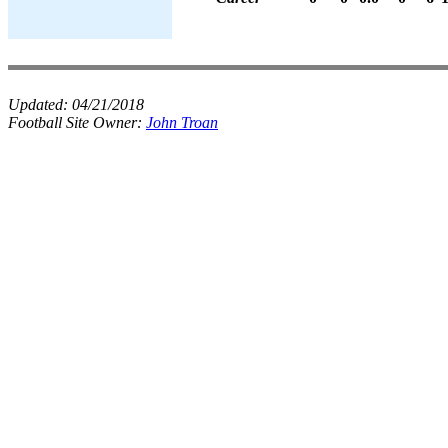
Updated:
04/21/2018
Football Site Owner:
John Troan