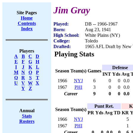
Jim Gray
Site Pages
Home
Contents
Played:
DB -- 1966-1967
Index
Born:
Aug 23, 1941
High School:
White Plains (NY)
College:
Toledo
Drafted:
1965 AFL Draft by New Y
Players
Playing Stats
A
B
C
D
E
F
G
H
I
J
K
L
Defense
Season
Team(s)
Games
M
N
O
P
INT
Yds
Avg
Q
R
S
T
1966
NYJ
6
0
0
0.0
U
V
W
X
1967
PHI
3
0
0
0.0
Y
Z
Career
9
0
0
0.0
Punt Ret.
K
Season
Team(s)
Annual
PR
Yds
Avg
TD
KR
Y
Stats
1966
NYJ
5
Rosters
1967
PHI
1
Career
0
0
0.0
0
6