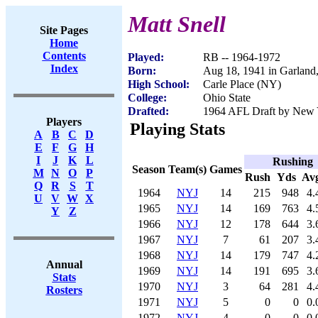
Matt Snell
Site Pages
Home
Contents
Played:
RB -- 1964-1972
Index
Born:
Aug 18, 1941 in Garlan
High School:
Carle Place (NY)
College:
Ohio State
Drafted:
1964 AFL Draft by New Y
Players
Playing Stats
A
B
C
D
E
F
G
H
I
J
K
L
Rushing
Season
Team(s)
Games
M
N
O
P
Rush
Yds
Av
Q
R
S
T
1964
NYJ
14
215
948
4.
U
V
W
X
1965
NYJ
14
169
763
4.
Y
Z
1966
NYJ
12
178
644
3.
1967
NYJ
7
61
207
3.
1968
NYJ
14
179
747
4.
Annual
1969
NYJ
14
191
695
3.
Stats
1970
NYJ
3
64
281
4.
Rosters
1971
NYJ
5
0
0
0.
1972
NYJ
4
0
0
0.