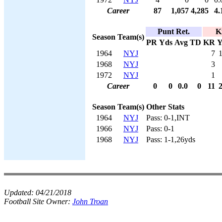
Career
87
1,057
4,285
4.
Punt Ret.
K
Season
Team(s)
PR
Yds
Avg
TD
KR
Y
1964
NYJ
7
1968
NYJ
3
1972
NYJ
1
Career
0
0
0.0
0
11
Season
Team(s)
Other Stats
1964
NYJ
Pass: 0-1,INT
1966
NYJ
Pass: 0-1
1968
NYJ
Pass: 1-1,26yds
Updated:
04/21/2018
Football Site Owner:
John Troan