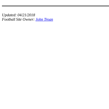
Updated:
04/21/2018
Football Site Owner:
John Troan