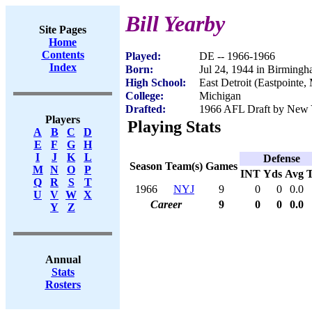
Bill Yearby
Site Pages
Home
Contents
Played:
DE -- 1966-1966
Index
Born:
Jul 24, 1944 in Birming
High School:
East Detroit (Eastpointe,
College:
Michigan
Drafted:
1966 AFL Draft by New Y
Players
Playing Stats
A
B
C
D
E
F
G
H
I
J
K
L
Defense
Season
Team(s)
Games
M
N
O
P
INT
Yds
Avg
Q
R
S
T
1966
NYJ
9
0
0
0.0
U
V
W
X
Career
9
0
0
0.0
Y
Z
Annual
Stats
Rosters