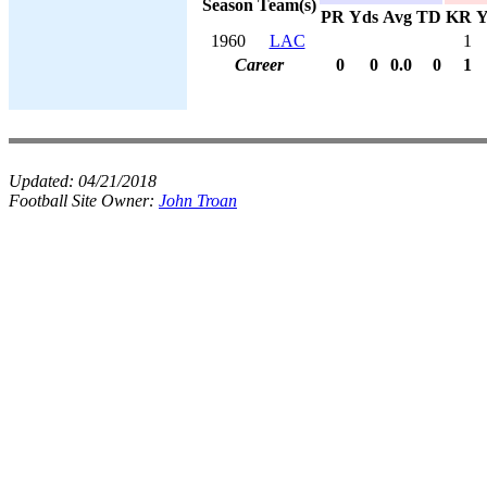
Season
Team(s)
PR
Yds
Avg
TD
KR
Y
1960
LAC
1
Career
0
0
0.0
0
1
Updated:
04/21/2018
Football Site Owner:
John Troan