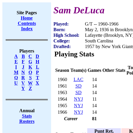
Sam DeLuca
Site Pages
Home
Contents
Played:
G/T -- 1960-1966
Index
Born:
May 2, 1936 in Brookly
High School:
Lafayette (Brooklyn, NY
College:
South Carolina
Drafted:
1957 by New York Giants 
Players
Playing Stats
A
B
C
D
E
F
G
H
I
J
K
L
To
Season
Team(s)
Games
Other Stats
M
N
O
P
Poi
Q
R
S
T
1960
LAC
14
U
V
W
X
1961
SD
14
Y
Z
1963
SD
14
1964
NYJ
11
1965
NYJ
14
Annual
1966
NYJ
14
Stats
Career
81
Rosters
Punt Ret.
K