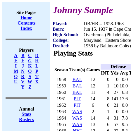
Johnny Sample
Site Pages
Home
Contents
Played:
DB/HB -- 1958-1968
Index
Born:
Jun 15, 1937 in Cape Ch
High School:
Overbrook (Philadelphia,
College:
Maryland - Eastern Shore
Drafted:
1958 by Baltimore Colts 
Players
Playing Stats
A
B
C
D
E
F
G
H
I
J
K
L
Defense
Season
Team(s)
Games
M
N
O
P
INT
Yds
Avg
Q
R
S
T
1958
BAL
12
0
0
0.0
U
V
W
X
1959
BAL
12
1
10
10.0
Y
Z
1960
BAL
11
4
27
6.8
1961
PIT
14
8
141
17.6
1962
PIT
6
0
21
0.0
Annual
1963
WAS
2
1
0
0.0
Stats
1964
WAS
14
4
31
7.8
Rosters
1965
WAS
13
6
57
9.5
1966
NYJ
13
6
32
5.3