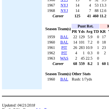
1967
NYJ
14
4
53
13.3
1968
NYJ
14
7
88
12.6
Career
125
41
460
11.2
Punt Ret.
K
Season
Team(s)
PR
Yds
Avg
TD
KR
1959
BAL
22
129
5.9
0
17
1960
BAL
14
101
7.2
0
18
1961
PIT
26
283
10.9
1
23
1962
PIT
4
1
0.3
0
2
1963
WAS
2
45
22.5
0
Career
68
559
8.2
1
60
1
Season
Team(s)
Other Stats
1960
BAL
Rush: 1/7yds
Updated:
04/21/2018