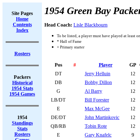
1954 Green Bay Packe
Site Pages
Home
Contents
Head Coach:
Lisle Blackbourn
Index
To be listed, a player must have played at least o
* Hall of Fame
+ Primary starter
Rosters
Pos
#
Player
GP
DT
Jerry Helluin
12
Packers
DB
Bobby Dillon
12
Historical
1954 Stats
G
Al Barry
12
1954 Games
LB/DT
Bill Forester
12
E
Max McGee
12
1954
DE/DT
John Martinkovic
12
Standings
QB/RB
Tobin Rote
12
Stats
Rosters
E
Gary Knafelc
9
Games