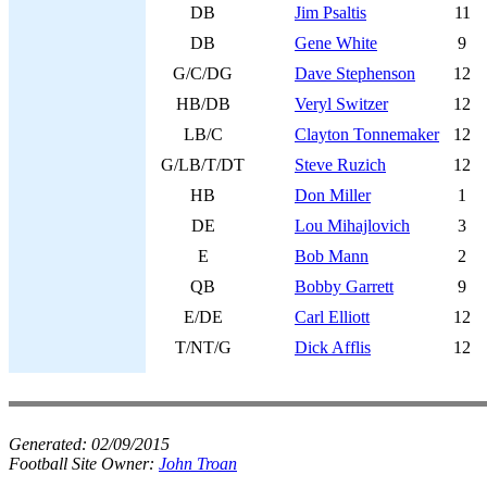
DB
Jim Psaltis
11
DB
Gene White
9
G/C/DG
Dave Stephenson
12
HB/DB
Veryl Switzer
12
LB/C
Clayton Tonnemaker
12
G/LB/T/DT
Steve Ruzich
12
HB
Don Miller
1
DE
Lou Mihajlovich
3
E
Bob Mann
2
QB
Bobby Garrett
9
E/DE
Carl Elliott
12
T/NT/G
Dick Afflis
12
Generated:
02/09/2015
Football Site Owner:
John Troan