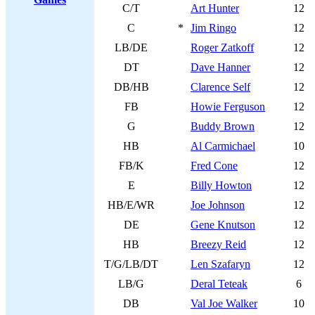
C/T
Art Hunter
12
C
*
Jim Ringo
12
LB/DE
Roger Zatkoff
12
DT
Dave Hanner
12
DB/HB
Clarence Self
12
FB
Howie Ferguson
12
G
Buddy Brown
12
HB
Al Carmichael
10
FB/K
Fred Cone
12
E
Billy Howton
12
HB/E/WR
Joe Johnson
12
DE
Gene Knutson
12
HB
Breezy Reid
12
T/G/LB/DT
Len Szafaryn
12
LB/G
Deral Teteak
6
DB
Val Joe Walker
10