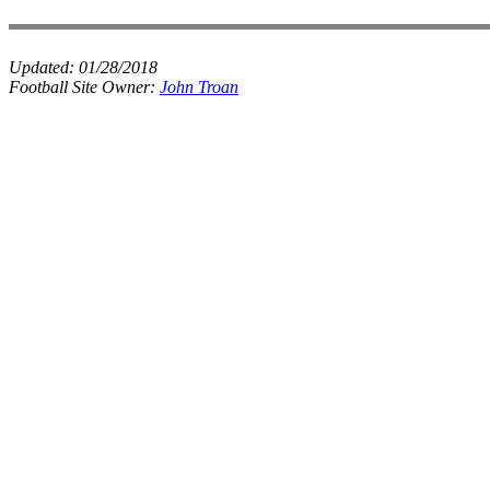
Updated:
01/28/2018
Football Site Owner:
John Troan