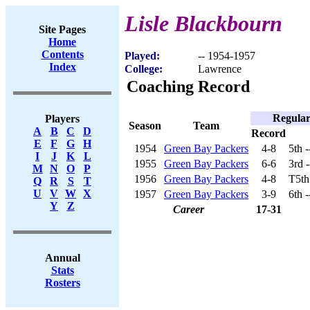
Lisle Blackbourn
Site Pages
Home
Contents
Played:
-- 1954-1957
Index
College:
Lawrence
Coaching Record
Regular
Players
Season
Team
A
B
C
D
Record
E
F
G
H
1954
Green Bay Packers
4-8
5th 
I
J
K
L
1955
Green Bay Packers
6-6
3rd 
M
N
O
P
1956
Green Bay Packers
4-8
T5th
Q
R
S
T
U
V
W
X
1957
Green Bay Packers
3-9
6th 
Y
Z
Career
17-31
Annual
Stats
Rosters