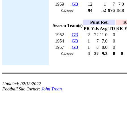
1959
GB
12
1
7
7.0
Career
94
52
976
18.8
Punt Ret.
K
Season
Team(s)
PR
Yds
Avg
TD
KR
Y
1952
GB
2
22
11.0
0
1954
GB
1
7
7.0
0
1957
GB
1
8
8.0
0
Career
4
37
9.3
0
0
Updated:
02/13/2022
Football Site Owner:
John Troan