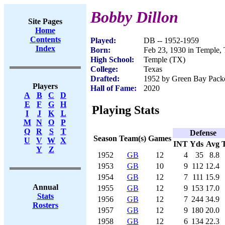
Bobby Dillon
Site Pages
Home
Contents
Played:
DB -- 1952-1959
Index
Born:
Feb 23, 1930 in Temple,
High School:
Temple (TX)
College:
Texas
Drafted:
1952 by Green Bay Packer
Players
Hall of Fame:
2020
A
B
C
D
E
F
G
H
Playing Stats
I
J
K
L
M
N
O
P
Q
R
S
T
Defense
Season
Team(s)
Games
U
V
W
X
INT
Yds
Avg
Y
Z
1952
GB
12
4
35
8.8
1953
GB
10
9
112
12.4
1954
GB
12
7
111
15.9
Annual
1955
GB
12
9
153
17.0
Stats
1956
GB
12
7
244
34.9
Rosters
1957
GB
12
9
180
20.0
1958
GB
12
6
134
22.3