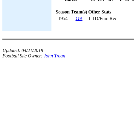
Season
Team(s)
Other Stats
1954
GB
1 TD/Fum Rec
Updated:
04/21/2018
Football Site Owner:
John Troan