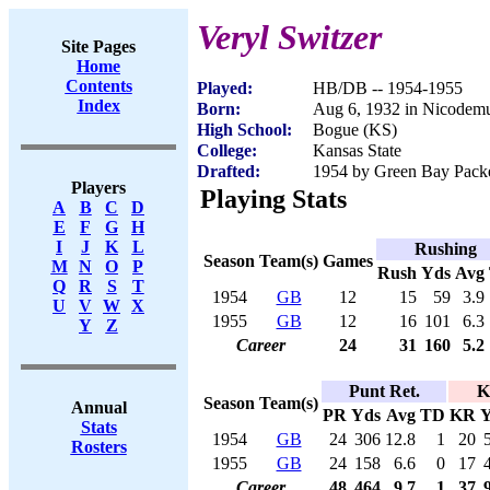
Veryl Switzer
Site Pages
Home
Contents
Played:
HB/DB -- 1954-1955
Index
Born:
Aug 6, 1932 in Nicodem
High School:
Bogue (KS)
College:
Kansas State
Drafted:
1954 by Green Bay Packer
Players
Playing Stats
A
B
C
D
E
F
G
H
I
J
K
L
Rushing
Season
Team(s)
Games
M
N
O
P
Rush
Yds
Avg
Q
R
S
T
1954
GB
12
15
59
3.9
U
V
W
X
1955
GB
12
16
101
6.3
Y
Z
Career
24
31
160
5.2
Punt Ret.
K
Season
Team(s)
Annual
PR
Yds
Avg
TD
KR
Y
Stats
1954
GB
24
306
12.8
1
20
Rosters
1955
GB
24
158
6.6
0
17
Career
48
464
9.7
1
37