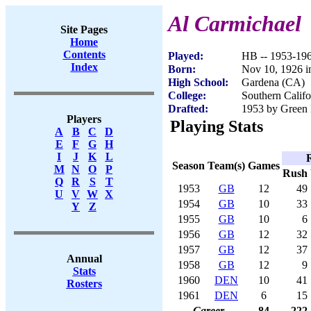
Al Carmichael
Site Pages
Home
Contents
Played:
HB -- 1953-19
Index
Born:
Nov 10, 1926 
High School:
Gardena (CA)
College:
Southern Califo
Drafted:
1953 by Green 
Players
Playing Stats
A
B
C
D
E
F
G
H
I
J
K
L
Season
Team(s)
Games
M
N
O
P
Rush
Q
R
S
T
1953
GB
12
49
U
V
W
X
1954
GB
10
33
Y
Z
1955
GB
10
6
1956
GB
12
32
1957
GB
12
37
Annual
1958
GB
12
9
Stats
1960
DEN
10
41
Rosters
1961
DEN
6
15
Career
84
222