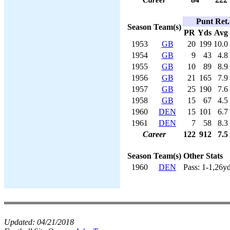
Punt Ret.
Season
Team(s)
PR
Yds
Avg
1953
GB
20
199
10.0
1954
GB
9
43
4.8
1955
GB
10
89
8.9
1956
GB
21
165
7.9
1957
GB
25
190
7.6
1958
GB
15
67
4.5
1960
DEN
15
101
6.7
1961
DEN
7
58
8.3
Career
122
912
7.5
Season
Team(s)
Other Stats
1960
DEN
Pass: 1-1,26y
Updated:
04/21/2018