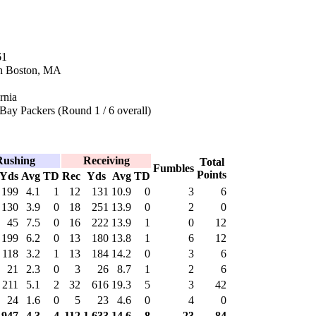
61
in Boston, MA
rnia
Bay Packers (Round 1 / 6 overall)
Rushing
Receiving
Total
Fumbles
Points
Yds
Avg
TD
Rec
Yds
Avg
TD
199
4.1
1
12
131
10.9
0
3
6
130
3.9
0
18
251
13.9
0
2
0
45
7.5
0
16
222
13.9
1
0
12
199
6.2
0
13
180
13.8
1
6
12
118
3.2
1
13
184
14.2
0
3
6
21
2.3
0
3
26
8.7
1
2
6
211
5.1
2
32
616
19.3
5
3
42
24
1.6
0
5
23
4.6
0
4
0
947
4.3
4
112
1,633
14.6
8
23
84