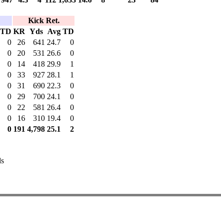
Kick Ret.
TD
KR
Yds
Avg
TD
0
26
641
24.7
0
0
20
531
26.6
0
0
14
418
29.9
1
0
33
927
28.1
1
0
31
690
22.3
0
0
29
700
24.1
0
0
22
581
26.4
0
0
16
310
19.4
0
0
191
4,798
25.1
2
ds