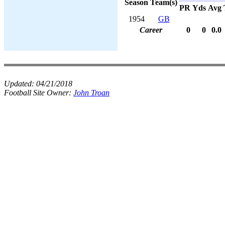
Season
Team(s)
PR
Yds
Avg
1954
GB
Career
0
0
0.0
Updated:
04/21/2018
Football Site Owner:
John Troan