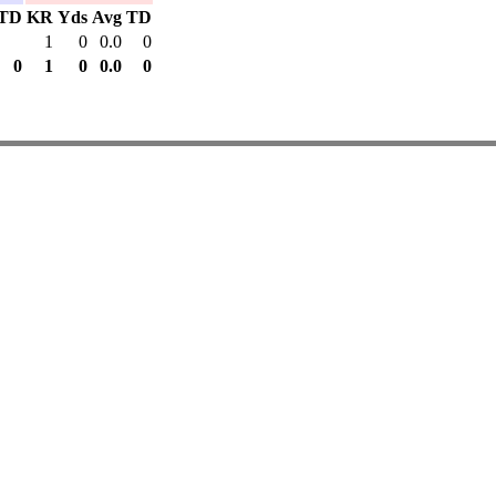
TD
KR
Yds
Avg
TD
1
0
0.0
0
0
1
0
0.0
0