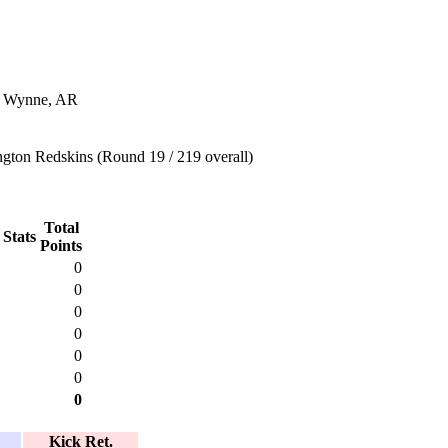
n Wynne, AR
gton Redskins (Round 19 / 219 overall)
Total
 Stats
Points
0
0
0
0
0
0
0
Kick Ret.