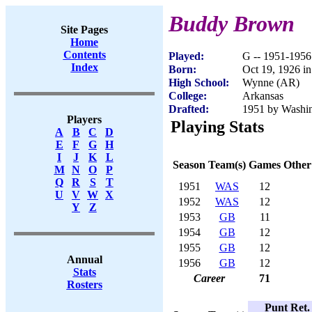
Buddy Brown
Site Pages
Home
Contents
Played:
G -- 1951-1956
Index
Born:
Oct 19, 1926 i
High School:
Wynne (AR)
College:
Arkansas
Drafted:
1951 by Washin
Players
Playing Stats
A
B
C
D
E
F
G
H
I
J
K
L
Season
Team(s)
Games
Other
M
N
O
P
Q
R
S
T
1951
WAS
12
U
V
W
X
1952
WAS
12
Y
Z
1953
GB
11
1954
GB
12
1955
GB
12
Annual
1956
GB
12
Stats
Career
71
Rosters
Punt Ret.