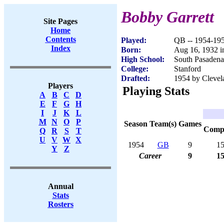
Bobby Garrett
Site Pages
Home
Contents
Played:
QB -- 1954-19
Index
Born:
Aug 16, 1932 i
High School:
South Pasaden
College:
Stanford
Drafted:
1954 by Clevel
Players
Playing Stats
A
B
C
D
E
F
G
H
I
J
K
L
M
N
O
P
Season
Team(s)
Games
Com
Q
R
S
T
U
V
W
X
1954
GB
9
1
Y
Z
Career
9
1
Annual
Stats
Rosters