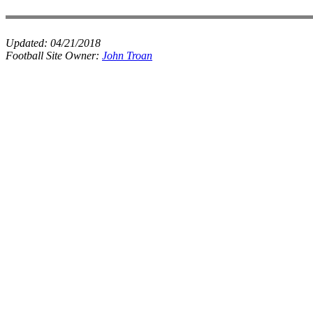
Updated:
04/21/2018
Football Site Owner:
John Troan