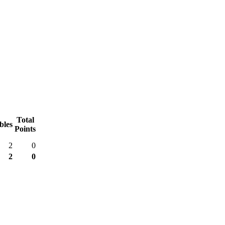
Total
bles
Points
2
0
2
0