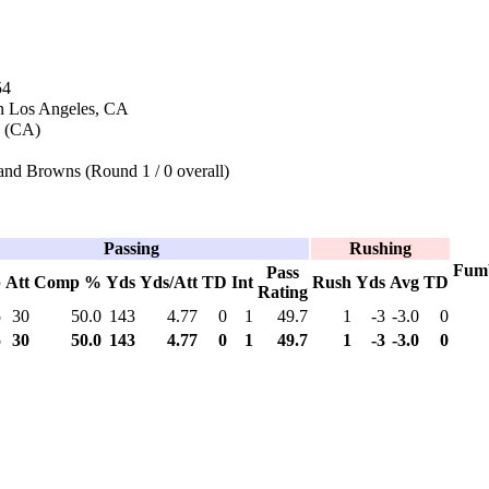
54
n Los Angeles, CA
a (CA)
and Browns (Round 1 / 0 overall)
Passing
Rushing
Fum
Pass
p
Att
Comp %
Yds
Yds/Att
TD
Int
Rush
Yds
Avg
TD
Rating
5
30
50.0
143
4.77
0
1
49.7
1
-3
-3.0
0
5
30
50.0
143
4.77
0
1
49.7
1
-3
-3.0
0