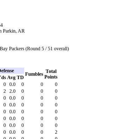
64
n Parkin, AR
Bay Packers (Round 5 / 51 overall)
efense
Total
Fumbles
Points
Yds
Avg
TD
0
0.0
0
0
0
2
2.0
0
0
0
0
0.0
0
0
0
0
0.0
0
0
0
0
0.0
0
0
0
0
0.0
0
0
0
0
0.0
0
0
0
0
0.0
0
0
2
0
0.0
0
0
0