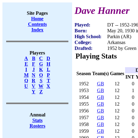
Dave Hanner
Site Pages
Home
Contents
Played:
DT -- 1952-19
Index
Born:
May 20, 1930 i
High School:
Parkin (AR)
College:
Arkansas
Drafted:
1952 by Green 
Players
Playing Stats
A
B
C
D
E
F
G
H
I
J
K
L
D
Season
Team(s)
Games
M
N
O
P
INT
Q
R
S
T
1952
GB
12
0
U
V
W
X
1953
GB
12
1
Y
Z
1954
GB
12
0
1955
GB
12
0
1956
GB
12
0
Annual
1957
GB
12
0
Stats
1958
GB
12
0
Rosters
1959
GB
12
0
1960
GB
12
0