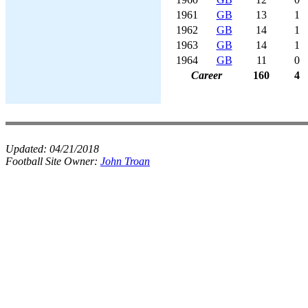
1961
GB
13
1
1962
GB
14
1
1963
GB
14
1
1964
GB
11
0
Career
160
4
Updated:
04/21/2018
Football Site Owner:
John Troan