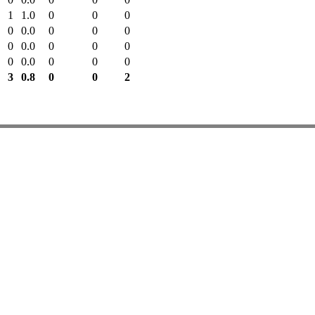
1
1.0
0
0
0
0
0.0
0
0
0
0
0.0
0
0
0
0
0.0
0
0
0
3
0.8
0
0
2