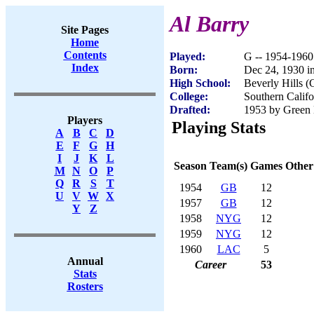
Al Barry
Site Pages
Home
Contents
Played:
G -- 1954-1960
Index
Born:
Dec 24, 1930 i
High School:
Beverly Hills 
College:
Southern Califo
Drafted:
1953 by Green 
Players
Playing Stats
A
B
C
D
E
F
G
H
I
J
K
L
Season
Team(s)
Games
Other
M
N
O
P
Q
R
S
T
1954
GB
12
U
V
W
X
1957
GB
12
Y
Z
1958
NYG
12
1959
NYG
12
1960
LAC
5
Annual
Career
53
Stats
Rosters