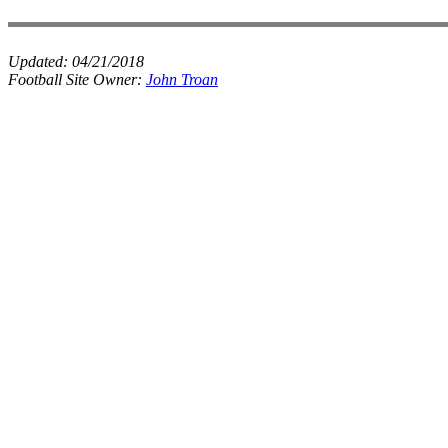
Updated:
04/21/2018
Football Site Owner:
John Troan