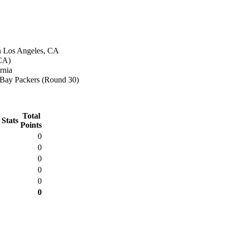
n Los Angeles, CA
(CA)
rnia
Bay Packers (Round 30)
Total
 Stats
Points
0
0
0
0
0
0