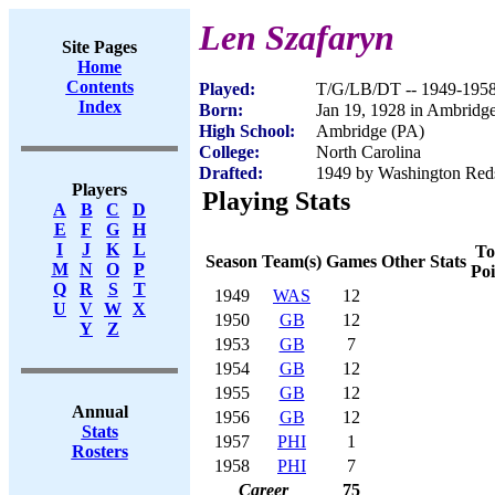
Len Szafaryn
Site Pages
Home
Contents
Played:
T/G/LB/DT -- 1949-195
Index
Born:
Jan 19, 1928 in Ambridg
High School:
Ambridge (PA)
College:
North Carolina
Drafted:
1949 by Washington Red
Players
Playing Stats
A
B
C
D
E
F
G
H
I
J
K
L
To
Season
Team(s)
Games
Other Stats
M
N
O
P
Poi
Q
R
S
T
1949
WAS
12
U
V
W
X
1950
GB
12
Y
Z
1953
GB
7
1954
GB
12
1955
GB
12
Annual
1956
GB
12
Stats
1957
PHI
1
Rosters
1958
PHI
7
Career
75