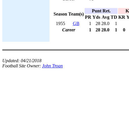
Punt Ret.
K
Season
Team(s)
PR
Yds
Avg
TD
KR
Y
1955
GB
1
28
28.0
1
Career
1
28
28.0
1
0
Updated:
04/21/2018
Football Site Owner:
John Troan