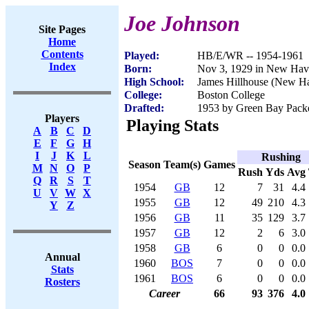
Joe Johnson
Site Pages
Home
Contents
Played:
HB/E/WR -- 1954-1961
Index
Born:
Nov 3, 1929 in New Hav
High School:
James Hillhouse (New H
College:
Boston College
Drafted:
1953 by Green Bay Pack
Players
Playing Stats
A
B
C
D
E
F
G
H
I
J
K
L
Rushing
Season
Team(s)
Games
M
N
O
P
Rush
Yds
Avg
Q
R
S
T
1954
GB
12
7
31
4.4
U
V
W
X
1955
GB
12
49
210
4.3
Y
Z
1956
GB
11
35
129
3.7
1957
GB
12
2
6
3.0
1958
GB
6
0
0
0.0
Annual
1960
BOS
7
0
0
0.0
Stats
1961
BOS
6
0
0
0.0
Rosters
Career
66
93
376
4.0