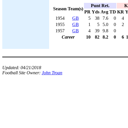
Punt Ret.
K
Season
Team(s)
PR
Yds
Avg
TD
KR
Y
1954
GB
5
38
7.6
0
4
1955
GB
1
5
5.0
0
2
1957
GB
4
39
9.8
0
Career
10
82
8.2
0
6
Updated:
04/21/2018
Football Site Owner:
John Troan