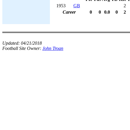
1953
GB
2
Career
0
0
0.0
0
2
Updated:
04/21/2018
Football Site Owner:
John Troan