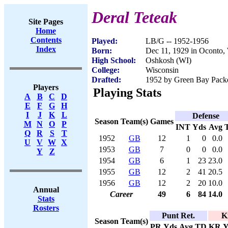
Deral Teteak
Site Pages
Home
Contents
Played:
LB/G -- 1952-1956
Index
Born:
Dec 11, 1929 in Oconto,
High School:
Oshkosh (WI)
College:
Wisconsin
Drafted:
1952 by Green Bay Packer
Players
Playing Stats
A
B
C
D
E
F
G
H
I
J
K
L
Defense
Season
Team(s)
Games
M
N
O
P
INT
Yds
Avg
Q
R
S
T
1952
GB
12
1
0
0.0
U
V
W
X
1953
GB
7
0
0
0.0
Y
Z
1954
GB
6
1
23
23.0
1955
GB
12
2
41
20.5
1956
GB
12
2
20
10.0
Annual
Career
49
6
84
14.0
Stats
Rosters
Punt Ret.
K
Season
Team(s)
PR
Yds
Avg
TD
KR
Y