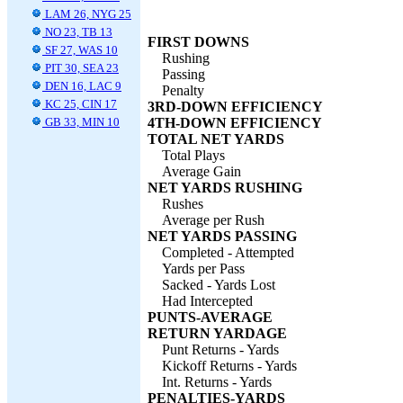
LAM 26, NYG 25
NO 23, TB 13
FIRST DOWNS
SF 27, WAS 10
Rushing
PIT 30, SEA 23
Passing
DEN 16, LAC 9
Penalty
KC 25, CIN 17
3RD-DOWN EFFICIENCY
GB 33, MIN 10
4TH-DOWN EFFICIENCY
TOTAL NET YARDS
Total Plays
Average Gain
NET YARDS RUSHING
Rushes
Average per Rush
NET YARDS PASSING
Completed - Attempted
Yards per Pass
Sacked - Yards Lost
Had Intercepted
PUNTS-AVERAGE
RETURN YARDAGE
Punt Returns - Yards
Kickoff Returns - Yards
Int. Returns - Yards
PENALTIES-YARDS