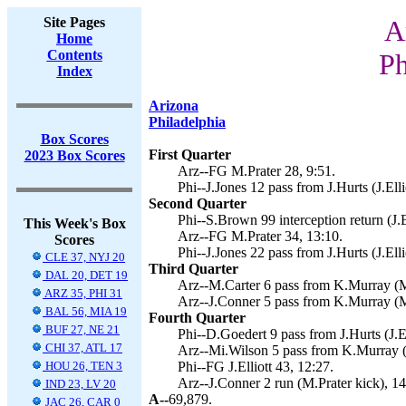
Site Pages
A
Home
Contents
Ph
Index
Arizona
Philadelphia
Box Scores
First Quarter
2023 Box Scores
Arz--FG M.Prater 28, 9:51.
Phi--J.Jones 12 pass from J.Hurts (J.Elli
Second Quarter
Phi--S.Brown 99 interception return (J.El
This Week's Box
Arz--FG M.Prater 34, 13:10.
Scores
Phi--J.Jones 22 pass from J.Hurts (J.Elli
CLE 37, NYJ 20
Third Quarter
DAL 20, DET 19
Arz--M.Carter 6 pass from K.Murray (M.
ARZ 35, PHI 31
Arz--J.Conner 5 pass from K.Murray (M
BAL 56, MIA 19
Fourth Quarter
BUF 27, NE 21
Phi--D.Goedert 9 pass from J.Hurts (J.El
CHI 37, ATL 17
Arz--Mi.Wilson 5 pass from K.Murray (M
HOU 26, TEN 3
Phi--FG J.Elliott 43, 12:27.
Arz--J.Conner 2 run (M.Prater kick), 14
IND 23, LV 20
A--
69,879.
JAC 26, CAR 0