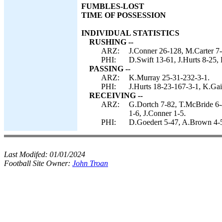
FUMBLES-LOST
TIME OF POSSESSION
INDIVIDUAL STATISTICS
RUSHING --
ARZ:
J.Conner 26-128, M.Carter 7
PHI:
D.Swift 13-61, J.Hurts 8-25,
PASSING --
ARZ:
K.Murray 25-31-232-3-1.
PHI:
J.Hurts 18-23-167-3-1, K.Gai
RECEIVING --
ARZ:
G.Dortch 7-82, T.McBride 6-
1-6, J.Conner 1-5.
PHI:
D.Goedert 5-47, A.Brown 4-53
Last Modifed:
01/01/2024
Football Site Owner:
John Troan