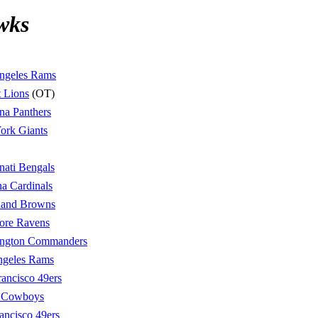
wks
ngeles Rams
t Lions
(OT)
na Panthers
ork Giants
nati Bengals
a Cardinals
land Browns
ore Ravens
ngton Commanders
ngeles Rams
rancisco 49ers
s Cowboys
ancisco 49ers