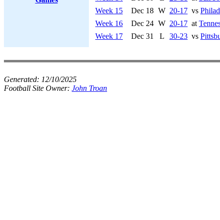
Week 15
Dec 18
W
20-17
vs
Philad
Week 16
Dec 24
W
20-17
at
Tennes
Week 17
Dec 31
L
30-23
vs
Pittsb
Generated:
12/10/2025
Football Site Owner:
John Troan