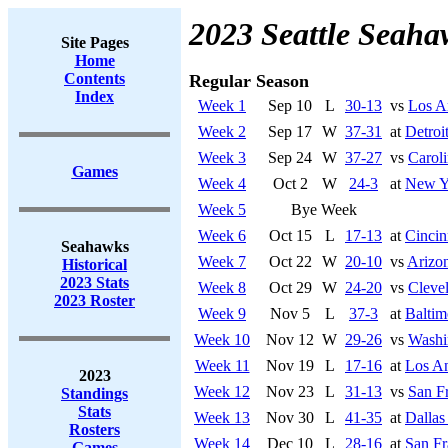
2023 Seattle Seaha
Site Pages
Home
Contents
Regular Season
Index
Week 1
Sep 10
L
30-13
vs
Los A
Week 2
Sep 17
W
37-31
at
Detroi
Week 3
Sep 24
W
37-27
vs
Caroli
Games
Week 4
Oct 2
W
24-3
at
New Y
Week 5
Bye Week
Week 6
Oct 15
L
17-13
at
Cincin
Seahawks
Week 7
Oct 22
W
20-10
vs
Arizon
Historical
2023 Stats
Week 8
Oct 29
W
24-20
vs
Cleve
2023 Roster
Week 9
Nov 5
L
37-3
at
Baltim
Week 10
Nov 12
W
29-26
vs
Washi
Week 11
Nov 19
L
17-16
at
Los A
2023
Week 12
Nov 23
L
31-13
vs
San F
Standings
Stats
Week 13
Nov 30
L
41-35
at
Dalla
Rosters
Week 14
Dec 10
L
28-16
at
San Fr
Games