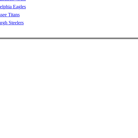
elphia Eagles
see Titans
urgh Steelers