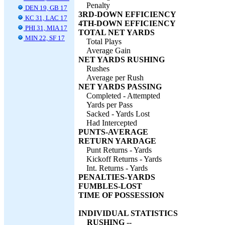
Penalty
DEN 19, GB 17
3RD-DOWN EFFICIENCY
KC 31, LAC 17
4TH-DOWN EFFICIENCY
PHI 31, MIA 17
TOTAL NET YARDS
MIN 22, SF 17
Total Plays
Average Gain
NET YARDS RUSHING
Rushes
Average per Rush
NET YARDS PASSING
Completed - Attempted
Yards per Pass
Sacked - Yards Lost
Had Intercepted
PUNTS-AVERAGE
RETURN YARDAGE
Punt Returns - Yards
Kickoff Returns - Yards
Int. Returns - Yards
PENALTIES-YARDS
FUMBLES-LOST
TIME OF POSSESSION
INDIVIDUAL STATISTICS
RUSHING --