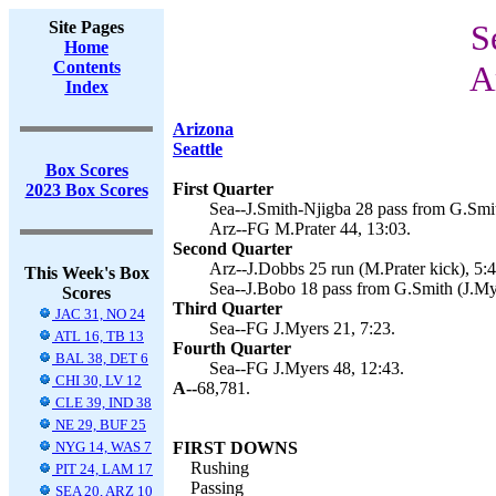
Site Pages
S
Home
Contents
A
Index
Arizona
Seattle
Box Scores
First Quarter
2023 Box Scores
Sea--J.Smith-Njigba 28 pass from G.Smit
Arz--FG M.Prater 44, 13:03.
Second Quarter
Arz--J.Dobbs 25 run (M.Prater kick), 5:4
This Week's Box
Sea--J.Bobo 18 pass from G.Smith (J.Mye
Scores
Third Quarter
JAC 31, NO 24
Sea--FG J.Myers 21, 7:23.
ATL 16, TB 13
Fourth Quarter
BAL 38, DET 6
Sea--FG J.Myers 48, 12:43.
CHI 30, LV 12
A--
68,781.
CLE 39, IND 38
NE 29, BUF 25
NYG 14, WAS 7
FIRST DOWNS
Rushing
PIT 24, LAM 17
Passing
SEA 20, ARZ 10