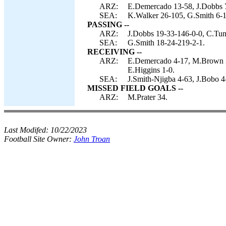
ARZ:
E.Demercado 13-58, J.Dobbs 7
SEA:
K.Walker 26-105, G.Smith 6-1
PASSING --
ARZ:
J.Dobbs 19-33-146-0-0, C.Tun
SEA:
G.Smith 18-24-219-2-1.
RECEIVING --
ARZ:
E.Demercado 4-17, M.Brown 3-
E.Higgins 1-0.
SEA:
J.Smith-Njigba 4-63, J.Bobo 4
MISSED FIELD GOALS --
ARZ:
M.Prater 34.
Last Modifed:
10/22/2023
Football Site Owner:
John Troan