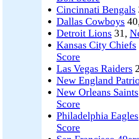
Cincinnati Bengals
Dallas Cowboys
40
Detroit Lions
31,
N
Kansas City Chiefs
Score
Las Vegas Raiders
2
New England Patrio
New Orleans Saints
Score
Philadelphia Eagles
Score