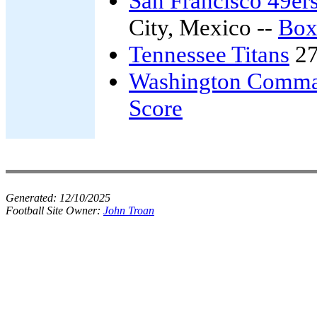
San Francisco 49er
City, Mexico --
Box
Tennessee Titans
27
Washington Comma
Score
Generated:
12/10/2025
Football Site Owner:
John Troan