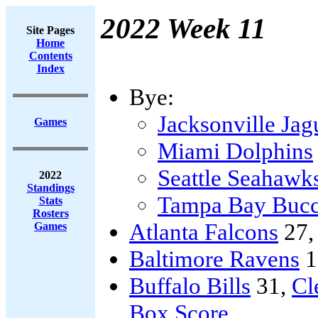
2022 Week 11
Site Pages
Home
Contents
Index
Bye:
Jacksonville Jag
Games
Miami Dolphins
Seattle Seahawk
2022
Standings
Tampa Bay Bucc
Stats
Rosters
Atlanta Falcons
27
Games
Baltimore Ravens
1
Buffalo Bills
31,
Cl
Box Score