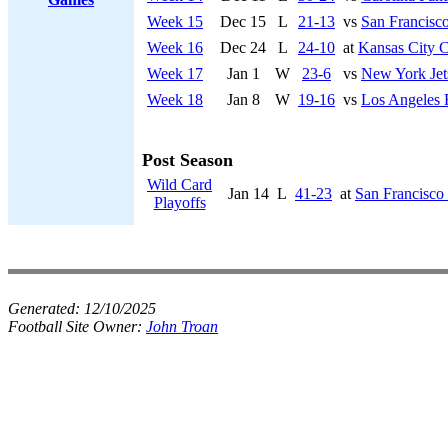
Week 15
Dec 15
L
21-13
vs
San Francisco
Week 16
Dec 24
L
24-10
at
Kansas City C
Week 17
Jan 1
W
23-6
vs
New York Jet
Week 18
Jan 8
W
19-16
vs
Los Angeles
Post Season
Wild Card
Jan 14
L
41-23
at
San Francisco
Playoffs
Generated:
12/10/2025
Football Site Owner:
John Troan