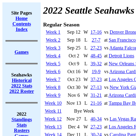
2022 Seattle Seahawks
Site Pages
Home
Contents
Regular Season
Index
Week 1
Sep 12
W
17-16
vs
Denver Bron
Week 2
Sep 18
L
27-7
at
San Francisco
Week 3
Sep 25
L
27-23
vs
Atlanta Falco
Games
Week 4
Oct 2
W
48-45
at
Detroit Lions
Week 5
Oct 9
L
39-32
at
New Orleans 
Week 6
Oct 16
W
19-9
vs
Arizona Cardi
Seahawks
Week 7
Oct 23
W
37-23
at
Los Angeles 
Historical
2022 Stats
Week 8
Oct 30
W
27-13
vs
New York Gi
2022 Roster
Week 9
Nov 6
W
31-21
at
Arizona Cardi
Week 10
Nov 13
L
21-16
at
Tampa Bay Bu
Week 11
Bye Week
2022
Week 12
Nov 27
L
40-34
vs
Las Vegas Ra
Standings
Stats
Week 13
Dec 4
W
27-23
at
Los Angeles 
Rosters
Week 14
Dec 11
L
30-24
vs
Carolina Pant
Games