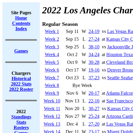
2022 Los Angeles Char
Site Pages
Home
Contents
Regular Season
Index
Week 1
Sep 11
W
24-19
vs
Las Vegas Ra
Week 2
Sep 15
L
27-24
at
Kansas City C
Week 3
Sep 25
L
38-10
vs
Jacksonville 
Games
Week 4
Oct 2
W
34-24
at
Houston Texa
Week 5
Oct 9
W
30-28
at
Cleveland Br
Week 6
Oct 17
W
19-16
vs
Denver Bron
Chargers
Week 7
Oct 23
L
37-23
vs
Seattle Seah
Historical
2022 Stats
Week 8
Bye Week
2022 Roster
Week 9
Nov 6
W
20-17
at
Atlanta Falco
Week 10
Nov 13
L
22-16
at
San Francisco
Week 11
Nov 20
L
30-27
vs
Kansas City 
2022
Week 12
Nov 27
W
25-24
at
Arizona Cardi
Standings
Stats
Week 13
Dec 4
L
27-20
at
Las Vegas Rai
Rosters
Week 14
Dec 11
W
23-17
vs
Miami Dolph
Games