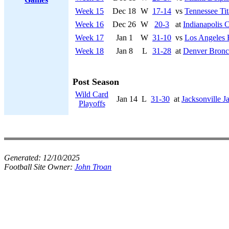
Week 15
Dec 18
W
17-14
vs
Tennessee Tit
Week 16
Dec 26
W
20-3
at
Indianapolis C
Week 17
Jan 1
W
31-10
vs
Los Angeles
Week 18
Jan 8
L
31-28
at
Denver Bronc
Post Season
Wild Card
Jan 14
L
31-30
at
Jacksonville J
Playoffs
Generated:
12/10/2025
Football Site Owner:
John Troan