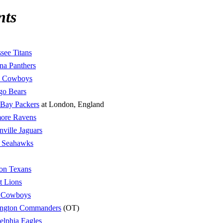
nts
see Titans
na Panthers
s Cowboys
go Bears
 Bay Packers
at London, England
more Ravens
nville Jaguars
e Seahawks
on Texans
t Lions
s Cowboys
ngton Commanders
(OT)
elphia Eagles