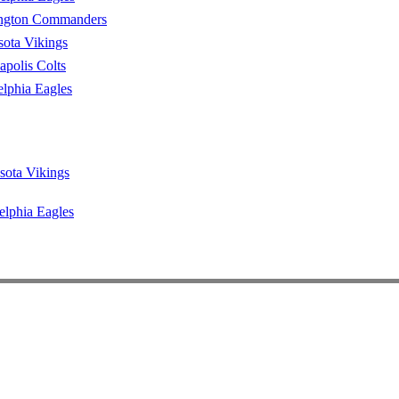
ngton Commanders
ota Vikings
apolis Colts
elphia Eagles
sota Vikings
elphia Eagles