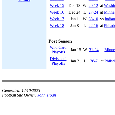
Week 15
Dec 18
W
20-12
at
Washi
Week 16
Dec 24
L
27-24
at
Minnes
Week 17
Jan 1
W
38-10
vs
Indian
Week 18
Jan 8
L
22-16
at
Philad
Post Season
Wild Card
Jan 15
W
31-24
at
Minne
Playoffs
Divisional
Jan 21
L
38-7
at
Philad
Playoffs
Generated:
12/10/2025
Football Site Owner:
John Troan