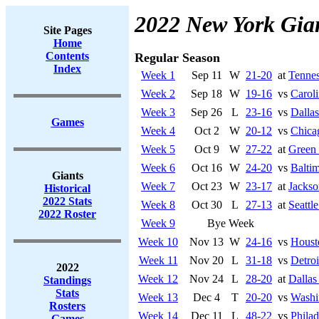
2022 New York Gia
Site Pages
Home
Contents
Regular Season
Index
Week 1
Sep 11
W
21-20
at
Tennes
Week 2
Sep 18
W
19-16
vs
Caroli
Week 3
Sep 26
L
23-16
vs
Dalla
Games
Week 4
Oct 2
W
20-12
vs
Chica
Week 5
Oct 9
W
27-22
at
Green
Week 6
Oct 16
W
24-20
vs
Balti
Giants
Week 7
Oct 23
W
23-17
at
Jackso
Historical
2022 Stats
Week 8
Oct 30
L
27-13
at
Seattl
2022 Roster
Week 9
Bye Week
Week 10
Nov 13
W
24-16
vs
Houst
Week 11
Nov 20
L
31-18
vs
Detroi
2022
Week 12
Nov 24
L
28-20
at
Dalla
Standings
Stats
Week 13
Dec 4
T
20-20
vs
Washi
Rosters
Week 14
Dec 11
L
48-22
vs
Philad
Games