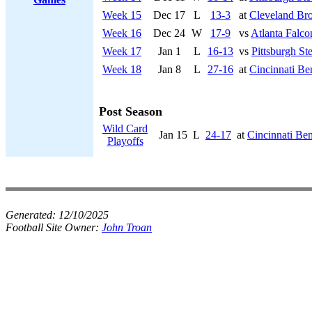
Week 15
Dec 17
L
13-3
at
Cleveland Br
Week 16
Dec 24
W
17-9
vs
Atlanta Falco
Week 17
Jan 1
L
16-13
vs
Pittsburgh Ste
Week 18
Jan 8
L
27-16
at
Cincinnati Be
Post Season
Wild Card
Jan 15
L
24-17
at
Cincinnati Be
Playoffs
Generated:
12/10/2025
Football Site Owner:
John Troan