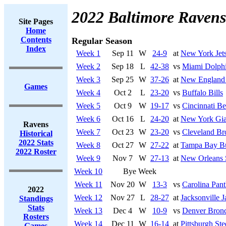
2022 Baltimore Ravens
Site Pages
Home
Contents
Regular Season
Index
Week 1
Sep 11
W
24-9
at
New York Jet
Week 2
Sep 18
L
42-38
vs
Miami Dolph
Week 3
Sep 25
W
37-26
at
New England 
Games
Week 4
Oct 2
L
23-20
vs
Buffalo Bills
Week 5
Oct 9
W
19-17
vs
Cincinnati Be
Week 6
Oct 16
L
24-20
at
New York Gia
Ravens
Week 7
Oct 23
W
23-20
vs
Cleveland B
Historical
2022 Stats
Week 8
Oct 27
W
27-22
at
Tampa Bay Bu
2022 Roster
Week 9
Nov 7
W
27-13
at
New Orleans 
Week 10
Bye Week
Week 11
Nov 20
W
13-3
vs
Carolina Pant
2022
Week 12
Nov 27
L
28-27
at
Jacksonville J
Standings
Stats
Week 13
Dec 4
W
10-9
vs
Denver Bron
Rosters
Week 14
Dec 11
W
16-14
at
Pittsburgh Ste
Games