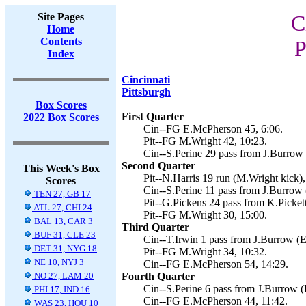
Site Pages
C
Home
Contents
P
Index
Cincinnati
Pittsburgh
Box Scores
First Quarter
2022 Box Scores
Cin--FG E.McPherson 45, 6:06.
Pit--FG M.Wright 42, 10:23.
Cin--S.Perine 29 pass from J.Burrow
Second Quarter
This Week's Box
Pit--N.Harris 19 run (M.Wright kick),
Scores
Cin--S.Perine 11 pass from J.Burrow
TEN 27, GB 17
Pit--G.Pickens 24 pass from K.Picket
ATL 27, CHI 24
Pit--FG M.Wright 30, 15:00.
BAL 13, CAR 3
Third Quarter
BUF 31, CLE 23
Cin--T.Irwin 1 pass from J.Burrow (
DET 31, NYG 18
Pit--FG M.Wright 34, 10:32.
NE 10, NYJ 3
Cin--FG E.McPherson 54, 14:29.
NO 27, LAM 20
Fourth Quarter
Cin--S.Perine 6 pass from J.Burrow 
PHI 17, IND 16
Cin--FG E.McPherson 44, 11:42.
WAS 23, HOU 10