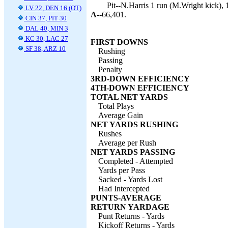
Pit--N.Harris 1 run (M.Wright kick), 
LV 22, DEN 16 (OT)
A--
66,401.
CIN 37, PIT 30
DAL 40, MIN 3
KC 30, LAC 27
FIRST DOWNS
SF 38, ARZ 10
Rushing
Passing
Penalty
3RD-DOWN EFFICIENCY
4TH-DOWN EFFICIENCY
TOTAL NET YARDS
Total Plays
Average Gain
NET YARDS RUSHING
Rushes
Average per Rush
NET YARDS PASSING
Completed - Attempted
Yards per Pass
Sacked - Yards Lost
Had Intercepted
PUNTS-AVERAGE
RETURN YARDAGE
Punt Returns - Yards
Kickoff Returns - Yards