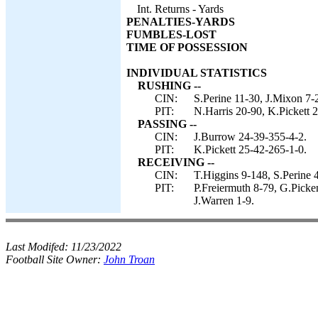
Int. Returns - Yards
PENALTIES-YARDS
FUMBLES-LOST
TIME OF POSSESSION
INDIVIDUAL STATISTICS
RUSHING --
CIN:
S.Perine 11-30, J.Mixon 7-
PIT:
N.Harris 20-90, K.Pickett 2
PASSING --
CIN:
J.Burrow 24-39-355-4-2.
PIT:
K.Pickett 25-42-265-1-0.
RECEIVING --
CIN:
T.Higgins 9-148, S.Perine 
PIT:
P.Freiermuth 8-79, G.Picke
J.Warren 1-9.
Last Modifed:
11/23/2022
Football Site Owner:
John Troan