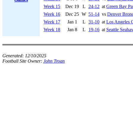
Week 15
Dec 19
L
24-12
at
Green Bay Pa
Week 16
Dec 25
W
51-14
vs
Denver Bron
Week 17
Jan 1
L
31-10
at
Los Angeles 
Week 18
Jan 8
L
19-16
at
Seattle Seaha
Generated:
12/10/2025
Football Site Owner:
John Troan