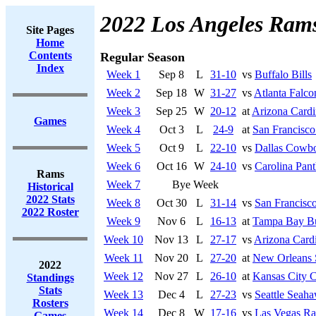
2022 Los Angeles Ram
Site Pages
Home
Contents
Regular Season
Index
Week 1
Sep 8
L
31-10
vs
Buffalo Bills
Week 2
Sep 18
W
31-27
vs
Atlanta Falco
Week 3
Sep 25
W
20-12
at
Arizona Cardi
Games
Week 4
Oct 3
L
24-9
at
San Francisco
Week 5
Oct 9
L
22-10
vs
Dallas Cowb
Week 6
Oct 16
W
24-10
vs
Carolina Pant
Rams
Week 7
Bye Week
Historical
2022 Stats
Week 8
Oct 30
L
31-14
vs
San Francisco
2022 Roster
Week 9
Nov 6
L
16-13
at
Tampa Bay Bu
Week 10
Nov 13
L
27-17
vs
Arizona Cardi
Week 11
Nov 20
L
27-20
at
New Orleans 
2022
Week 12
Nov 27
L
26-10
at
Kansas City C
Standings
Stats
Week 13
Dec 4
L
27-23
vs
Seattle Seah
Rosters
Week 14
Dec 8
W
17-16
vs
Las Vegas Ra
Games