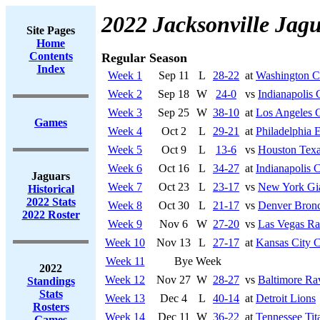
2022 Jacksonville Jag
Site Pages
Home
Contents
Regular Season
Index
Week 1
Sep 11
L
28-22
at
Washington 
Week 2
Sep 18
W
24-0
vs
Indianapolis 
Week 3
Sep 25
W
38-10
at
Los Angeles 
Games
Week 4
Oct 2
L
29-21
at
Philadelphia 
Week 5
Oct 9
L
13-6
vs
Houston Tex
Week 6
Oct 16
L
34-27
at
Indianapolis C
Jaguars
Week 7
Oct 23
L
23-17
vs
New York Gi
Historical
2022 Stats
Week 8
Oct 30
L
21-17
vs
Denver Bron
2022 Roster
Week 9
Nov 6
W
27-20
vs
Las Vegas Ra
Week 10
Nov 13
L
27-17
at
Kansas City C
Week 11
Bye Week
2022
Week 12
Nov 27
W
28-27
vs
Baltimore Ra
Standings
Stats
Week 13
Dec 4
L
40-14
at
Detroit Lions
Rosters
Week 14
Dec 11
W
36-22
at
Tennessee Tit
Games