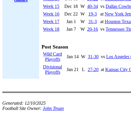
Week 15
Dec 18
W
40-34
vs
Dallas Cowb
Week 16
Dec 22
W
19-3
at
New York Jet
Week 17
Jan 1
W
31-3
at
Houston Texa
Week 18
Jan 7
W
20-16
vs
Tennessee Tit
Post Season
Wild Card
Jan 14
W
31-30
vs
Los Angeles 
Playoffs
Divisional
Jan 21
L
27-20
at
Kansas City 
Playoffs
Generated:
12/10/2025
Football Site Owner:
John Troan