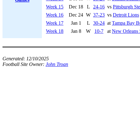
Week 15
Dec 18
L
24-16
vs
Pittsburgh Ste
Week 16
Dec 24
W
37-23
vs
Detroit Lions
Week 17
Jan 1
L
30-24
at
Tampa Bay Bu
Week 18
Jan 8
W
10-7
at
New Orleans 
Generated:
12/10/2025
Football Site Owner:
John Troan