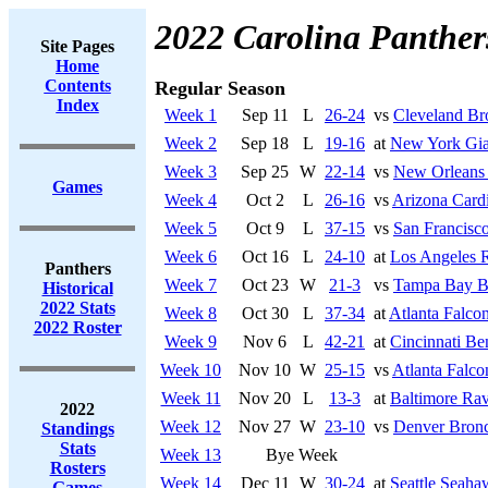
2022 Carolina Panther
Site Pages
Home
Contents
Regular Season
Index
Week 1
Sep 11
L
26-24
vs
Cleveland B
Week 2
Sep 18
L
19-16
at
New York Gia
Week 3
Sep 25
W
22-14
vs
New Orleans 
Games
Week 4
Oct 2
L
26-16
vs
Arizona Cardi
Week 5
Oct 9
L
37-15
vs
San Francisco
Week 6
Oct 16
L
24-10
at
Los Angeles 
Panthers
Week 7
Oct 23
W
21-3
vs
Tampa Bay B
Historical
2022 Stats
Week 8
Oct 30
L
37-34
at
Atlanta Falco
2022 Roster
Week 9
Nov 6
L
42-21
at
Cincinnati Be
Week 10
Nov 10
W
25-15
vs
Atlanta Falco
Week 11
Nov 20
L
13-3
at
Baltimore Ra
2022
Week 12
Nov 27
W
23-10
vs
Denver Bron
Standings
Stats
Week 13
Bye Week
Rosters
Week 14
Dec 11
W
30-24
at
Seattle Seaha
Games