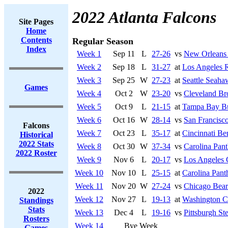
2022 Atlanta Falcons
Site Pages
Home
Contents
Regular Season
Index
Week 1
Sep 11
L
27-26
vs
New Orleans 
Week 2
Sep 18
L
31-27
at
Los Angeles 
Week 3
Sep 25
W
27-23
at
Seattle Seaha
Games
Week 4
Oct 2
W
23-20
vs
Cleveland B
Week 5
Oct 9
L
21-15
at
Tampa Bay Bu
Week 6
Oct 16
W
28-14
vs
San Francisco
Falcons
Week 7
Oct 23
L
35-17
at
Cincinnati Be
Historical
2022 Stats
Week 8
Oct 30
W
37-34
vs
Carolina Pant
2022 Roster
Week 9
Nov 6
L
20-17
vs
Los Angeles 
Week 10
Nov 10
L
25-15
at
Carolina Pant
Week 11
Nov 20
W
27-24
vs
Chicago Bear
2022
Week 12
Nov 27
L
19-13
at
Washington 
Standings
Stats
Week 13
Dec 4
L
19-16
vs
Pittsburgh Ste
Rosters
Week 14
Bye Week
Games