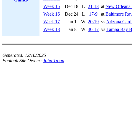
Week 15
Dec 18
L
21-18
at
New Orleans 
Week 16
Dec 24
L
17-9
at
Baltimore Ra
Week 17
Jan 1
W
20-19
vs
Arizona Cardi
Week 18
Jan 8
W
30-17
vs
Tampa Bay B
Generated:
12/10/2025
Football Site Owner:
John Troan