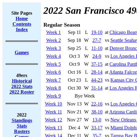
2022 San Francisco 49
Site Pages
Home
Contents
Regular Season
Index
Week 1
Sep 11
L
19-10
at
Chicago Bear
Week 2
Sep 18
W
27-7
vs
Seattle Seah
Week 3
Sep 25
L
11-10
at
Denver Bronc
Games
Week 4
Oct 3
W
24-9
vs
Los Angeles
Week 5
Oct 9
W
37-15
at
Carolina Pant
Week 6
Oct 16
L
28-14
at
Atlanta Falco
49ers
Week 7
Oct 23
L
44-23
vs
Kansas City 
Historical
2022 Stats
Week 8
Oct 30
W
31-14
at
Los Angeles 
2022 Roster
Week 9
Bye Week
Week 10
Nov 13
W
22-16
vs
Los Angeles 
Week 11
Nov 21
W
38-10
at
Arizona Cardi
2022
Week 12
Nov 27
W
13-0
vs
New Orleans 
Standings
Stats
Week 13
Dec 4
W
33-17
vs
Miami Dolph
Rosters
Week 14
Dec 11
W
35-7
vs
Tampa Bay B
Games