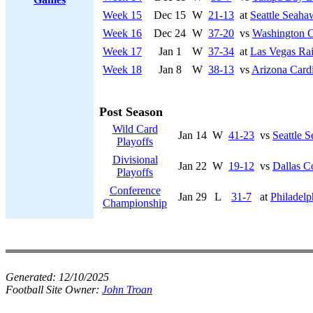
Week 15
Dec 15
W
21-13
at
Seattle Seaha
Week 16
Dec 24
W
37-20
vs
Washington 
Week 17
Jan 1
W
37-34
at
Las Vegas Rai
Week 18
Jan 8
W
38-13
vs
Arizona Cardi
Post Season
Wild Card
Jan 14
W
41-23
vs
Seattle 
Playoffs
Divisional
Jan 22
W
19-12
vs
Dallas 
Playoffs
Conference
Jan 29
L
31-7
at
Philadelp
Championship
Generated:
12/10/2025
Football Site Owner:
John Troan