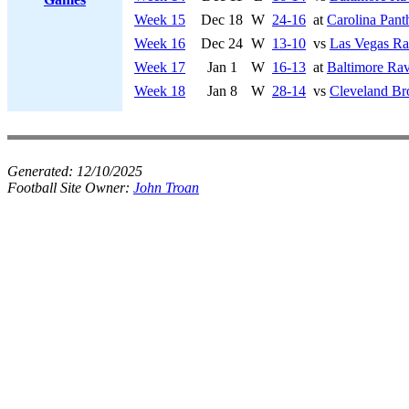
Week 15
Dec 18
W
24-16
at
Carolina Pant
Week 16
Dec 24
W
13-10
vs
Las Vegas Ra
Week 17
Jan 1
W
16-13
at
Baltimore Ra
Week 18
Jan 8
W
28-14
vs
Cleveland B
Generated:
12/10/2025
Football Site Owner:
John Troan