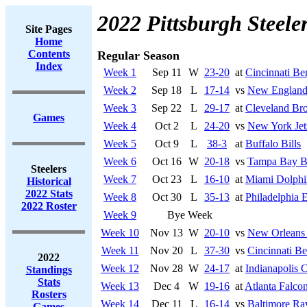
2022 Pittsburgh Steele
Site Pages
Home
Contents
Regular Season
Index
Week 1
Sep 11
W
23-20
at
Cincinnati Be
Week 2
Sep 18
L
17-14
vs
New England 
Week 3
Sep 22
L
29-17
at
Cleveland Br
Games
Week 4
Oct 2
L
24-20
vs
New York Jet
Week 5
Oct 9
L
38-3
at
Buffalo Bills
Week 6
Oct 16
W
20-18
vs
Tampa Bay B
Steelers
Week 7
Oct 23
L
16-10
at
Miami Dolphi
Historical
2022 Stats
Week 8
Oct 30
L
35-13
at
Philadelphia 
2022 Roster
Week 9
Bye Week
Week 10
Nov 13
W
20-10
vs
New Orleans 
Week 11
Nov 20
L
37-30
vs
Cincinnati Be
2022
Week 12
Nov 28
W
24-17
at
Indianapolis C
Standings
Stats
Week 13
Dec 4
W
19-16
at
Atlanta Falco
Rosters
Week 14
Dec 11
L
16-14
vs
Baltimore Ra
Games